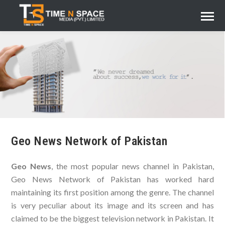
Geo News Network of Pakistan
Geo News
, the most popular news channel in Pakistan,
Geo News Network of Pakistan has worked hard
maintaining its first position among the genre. The channel
is very peculiar about its image and its screen and has
claimed to be the biggest television network in Pakistan. It