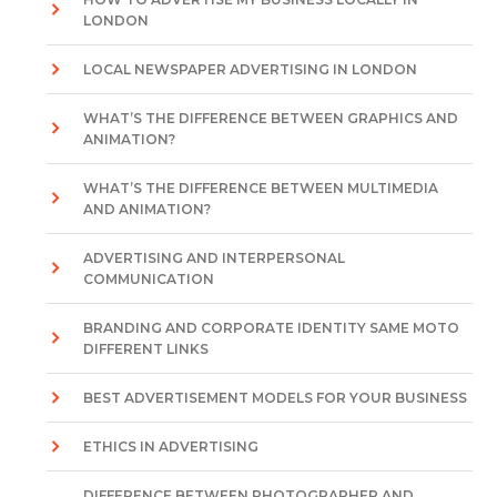
LONDON
LOCAL NEWSPAPER ADVERTISING IN LONDON
WHAT’S THE DIFFERENCE BETWEEN GRAPHICS AND
ANIMATION?
WHAT’S THE DIFFERENCE BETWEEN MULTIMEDIA
AND ANIMATION?
ADVERTISING AND INTERPERSONAL
COMMUNICATION
BRANDING AND CORPORATE IDENTITY SAME MOTO
DIFFERENT LINKS
BEST ADVERTISEMENT MODELS FOR YOUR BUSINESS
ETHICS IN ADVERTISING
DIFFERENCE BETWEEN PHOTOGRAPHER AND