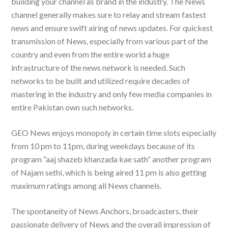
building your channel as brand in the industry. The News
channel generally makes sure to relay and stream fastest
news and ensure swift airing of news updates. For quickest
transmission of News, especially from various part of the
country and even from the entire world a huge
infrastructure of the news network is needed. Such
networks to be built and utilized require decades of
mastering in the industry and only few media companies in
entire Pakistan own such networks.
GEO News enjoys monopoly in certain time slots especially
from 10 pm to 11pm, during weekdays because of its
program “aaj shazeb khanzada kae sath” another program
of Najam sethi, which is being aired 11 pm is also getting
maximum ratings among all News channels.
The spontaneity of News Anchors, broadcasters, their
passionate delivery of News and the overall impression of