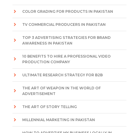
COLOR GRADING FOR PRODUCTS IN PAKISTAN
TV COMMERCIAL PRODUCERS IN PAKISTAN
TOP 3 ADVERTISING STRATEGIES FOR BRAND
AWARENESS IN PAKISTAN
10 BENEFITS TO HIRE A PROFESSIONAL VIDEO
PRODUCTION COMPANY
ULTIMATE RESEARCH STRATEGY FOR B2B
THE ART OF WEAPON IN THE WORLD OF
ADVERTISEMENT
THE ART OF STORY TELLING
MILLENNIAL MARKETING IN PAKISTAN
HOW TO ADVERTISE MY BUSINESS LOCALLY IN