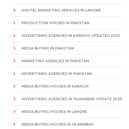
DIGITAL MARKETING SERVICES IN LAHORE
PRODUCTION HOUSES IN PAKISTAN
ADVERTISING AGENCIES IN KARACHI UPDATED 2025
MEDIA BUYING IN PAKISTAN
MARKETING AGENCIES IN PAKISTAN
ADVERTISING AGENCIES IN PAKISTAN
MEDIA BUYING HOUSES IN KARACHI
ADVERTISING AGENCIES IN ISLAMABAD UPDATE 2025
MEDIA BUYING HOUSES IN LAHORE
MEDIA BUYING HOUSES IN ISLAMABAD