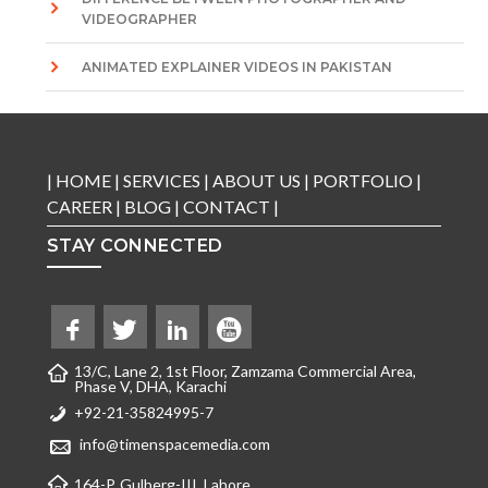
VIDEOGRAPHER
ANIMATED EXPLAINER VIDEOS IN PAKISTAN
|
HOME
|
SERVICES
|
ABOUT US
|
PORTFOLIO
|
CAREER
|
BLOG
|
CONTACT
|
STAY CONNECTED
13/C, Lane 2, 1st Floor, Zamzama Commercial Area,
Phase V, DHA, Karachi
+92-21-35824995-7
info@timenspacemedia.com
164-P, Gulberg-III, Lahore