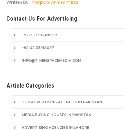
Written By :
Maqbool Ahmed Mirza
Contact Us For Advertising
+92-21-35824995-7
+92-42-35918097
INFO@TIMENSPACEMEDIA.COM
Article Categories
TOP ADVERTISING AGENCIES IN PAKISTAN
MEDIA BUYING HOUSES IN PAKISTAN
ADVERTISING AGENCIES IN LAHORE