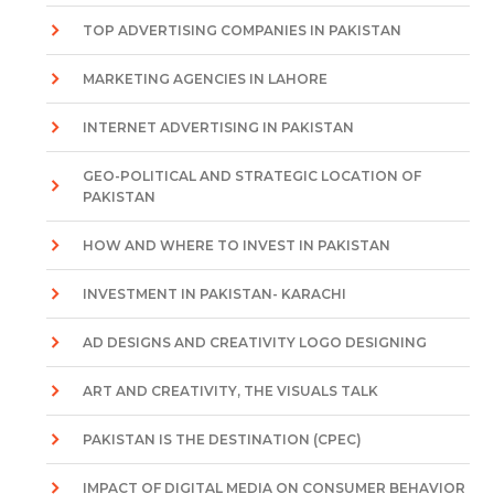
TOP ADVERTISING COMPANIES IN PAKISTAN
MARKETING AGENCIES IN LAHORE
INTERNET ADVERTISING IN PAKISTAN
GEO-POLITICAL AND STRATEGIC LOCATION OF
PAKISTAN
HOW AND WHERE TO INVEST IN PAKISTAN
INVESTMENT IN PAKISTAN- KARACHI
AD DESIGNS AND CREATIVITY LOGO DESIGNING
ART AND CREATIVITY, THE VISUALS TALK
PAKISTAN IS THE DESTINATION (CPEC)
IMPACT OF DIGITAL MEDIA ON CONSUMER BEHAVIOR