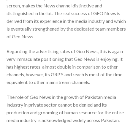
screen, makes the News channel distinctive and
distinguished in the lot. The real success of GEO News is
derived from its experience in the media industry and which
is eventually strengthened by the dedicated team members
of Geo News.
Regarding the advertising rates of Geo News, this is again
very immaculate positioning that Geo News is enjoying. It
has highest rates, almost double in comparison to other
channels, however, its GRP’S and reach is most of the time
equivalent to other main stream channels.
The role of Geo News in the growth of Pakistan media
industry in private sector cannot be denied and its
production and grooming of human resource for the entire
media industry is acknowledged widely across Pakistan.