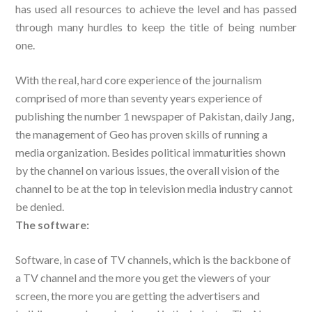
has used all resources to achieve the level and has passed
through many hurdles to keep the title of being number
one.
With the real, hard core experience of the journalism
comprised of more than seventy years experience of
publishing the number 1 newspaper of Pakistan, daily Jang,
the management of Geo has proven skills of running a
media organization. Besides political immaturities shown
by the channel on various issues, the overall vision of the
channel to be at the top in television media industry cannot
be denied.
The software:
Software, in case of TV channels, which is the backbone of
a TV channel and the more you get the viewers of your
screen, the more you are getting the advertisers and