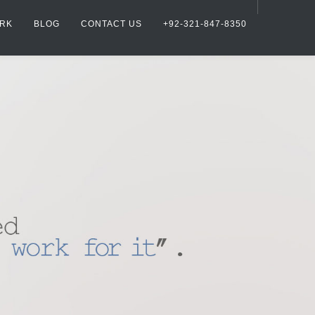
RK
BLOG
CONTACT US
+92-321-847-8350