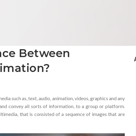
ence Between
imation?
dia such as, text, audio, animation, videos, graphics and any
 and convey all sorts of information, to a group or platform.
ltimedia, that is consisted of a sequence of images that are