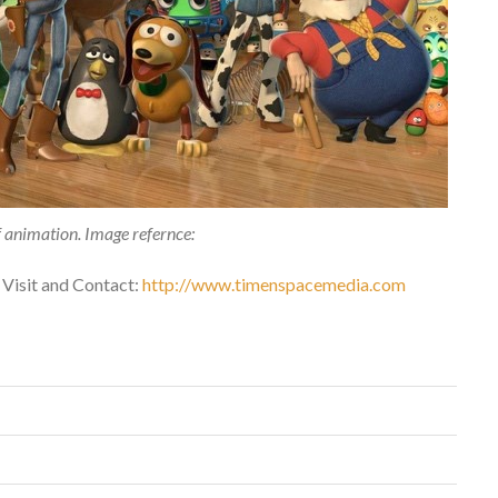
 animation. Image refernce:
 Visit and Contact:
http://www.timenspacemedia.com