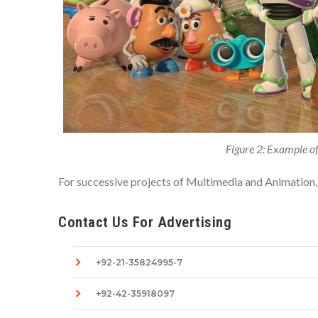
Figure 2: Example of
For successive projects of Multimedia and Animation,
Contact Us For Advertising
+92-21-35824995-7
+92-42-35918097