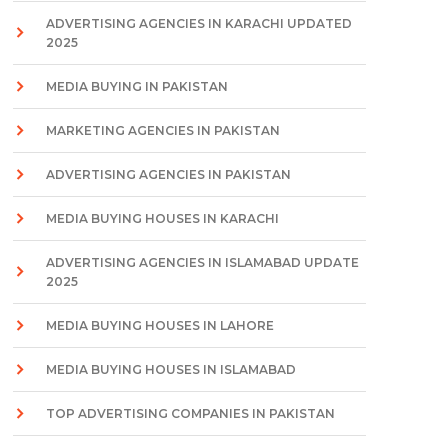
ADVERTISING AGENCIES IN KARACHI UPDATED
2025
MEDIA BUYING IN PAKISTAN
MARKETING AGENCIES IN PAKISTAN
ADVERTISING AGENCIES IN PAKISTAN
MEDIA BUYING HOUSES IN KARACHI
ADVERTISING AGENCIES IN ISLAMABAD UPDATE
2025
MEDIA BUYING HOUSES IN LAHORE
MEDIA BUYING HOUSES IN ISLAMABAD
TOP ADVERTISING COMPANIES IN PAKISTAN