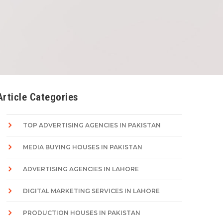
Article Categories
TOP ADVERTISING AGENCIES IN PAKISTAN
MEDIA BUYING HOUSES IN PAKISTAN
ADVERTISING AGENCIES IN LAHORE
DIGITAL MARKETING SERVICES IN LAHORE
PRODUCTION HOUSES IN PAKISTAN