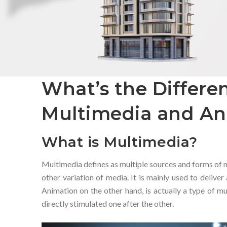
What’s the Differ
Multimedia and An
What is Multimedia?
Multimedia defines as multiple sources and forms of me
other variation of media. It is mainly used to deliver
Animation on the other hand, is actually a type of mu
directly stimulated one after the other.