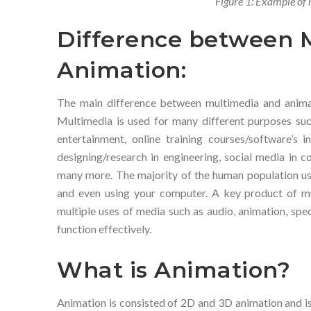
Figure 1: Example of 
Difference between 
Animation:
The main difference between multimedia and animat
Multimedia is used for many different purposes such
entertainment, online training courses/software’s i
designing/research in engineering, social media in 
many more. The majority of the human population use
and even using your computer. A key product of mu
multiple uses of media such as audio, animation, spec
function effectively.
What is Animation?
Animation is consisted of 2D and 3D animation and is 