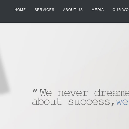
HOME
SERVICES
ABOUT US
MEDIA
OUR WO