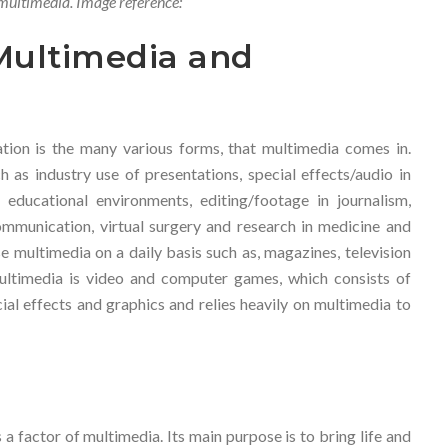
multimedia. Image reference:
Multimedia and
ion is the many various forms, that multimedia comes in.
 as industry use of presentations, special effects/audio in
n educational environments, editing/footage in journalism,
communication, virtual surgery and research in medicine and
 multimedia on a daily basis such as, magazines, television
ltimedia is video and computer games, which consists of
ial effects and graphics and relies heavily on multimedia to
a factor of multimedia. Its main purpose is to bring life and