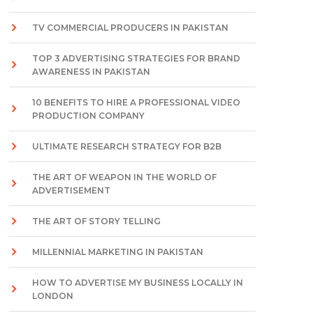
TV COMMERCIAL PRODUCERS IN PAKISTAN
TOP 3 ADVERTISING STRATEGIES FOR BRAND
AWARENESS IN PAKISTAN
10 BENEFITS TO HIRE A PROFESSIONAL VIDEO
PRODUCTION COMPANY
ULTIMATE RESEARCH STRATEGY FOR B2B
THE ART OF WEAPON IN THE WORLD OF
ADVERTISEMENT
THE ART OF STORY TELLING
MILLENNIAL MARKETING IN PAKISTAN
HOW TO ADVERTISE MY BUSINESS LOCALLY IN
LONDON