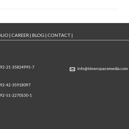
LIO
|
CAREER
|
BLOG
|
CONTACT
|
92-21-35824995-7
info@timenspacemedia.com
92-42-35918097
92-51-2270530-1