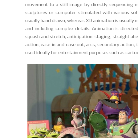
movement to a still image by directly sequencing 
sculptures or computer stimulated with various so
usually hand drawn, whereas 3D animation is usually m
and including complex details. Animation is directed
squash and stretch, anticipation, staging, straight a
action, ease in and ease out, arcs, secondary action,
used ideally for entertainment purposes such as cartoon