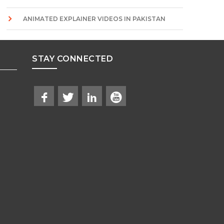
ANIMATED EXPLAINER VIDEOS IN PAKISTAN
STAY CONNECTED