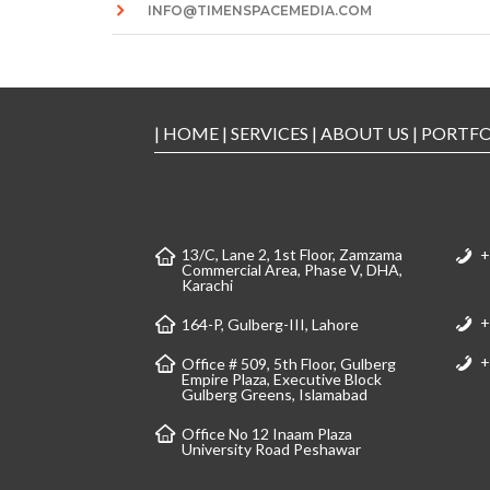
INFO@TIMENSPACEMEDIA.COM
|
HOME
|
SERVICES
|
ABOUT US
|
PORTFO
13/C, Lane 2, 1st Floor, Zamzama
+
Commercial Area, Phase V, DHA,
Karachi
+
164-P, Gulberg-III, Lahore
+
Office # 509, 5th Floor, Gulberg
Empire Plaza, Executive Block
Gulberg Greens, Islamabad
Office No 12 Inaam Plaza
University Road Peshawar