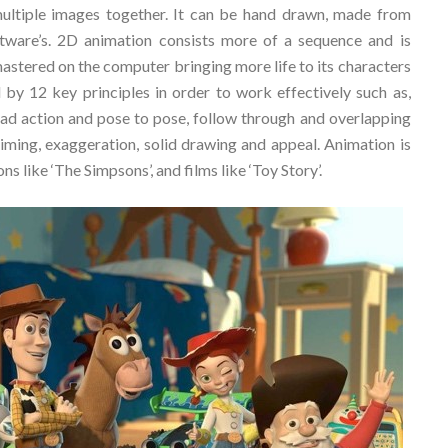
multiple images together. It can be hand drawn, made from
ftware’s. 2D animation consists more of a sequence and is
astered on the computer bringing more life to its characters
 by 12 key principles in order to work effectively such as,
head action and pose to pose, follow through and overlapping
 timing, exaggeration, solid drawing and appeal. Animation is
s like ‘The Simpsons’, and films like ‘Toy Story’.