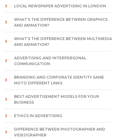
LOCAL NEWSPAPER ADVERTISING IN LONDON
WHAT’S THE DIFFERENCE BETWEEN GRAPHICS
AND ANIMATION?
WHAT’S THE DIFFERENCE BETWEEN MULTIMEDIA
AND ANIMATION?
ADVERTISING AND INTERPERSONAL
COMMUNICATION
BRANDING AND CORPORATE IDENTITY SAME
MOTO DIFFERENT LINKS
BEST ADVERTISEMENT MODELS FOR YOUR
BUSINESS
ETHICS IN ADVERTISING
DIFFERENCE BETWEEN PHOTOGRAPHER AND
VIDEOGRAPHER