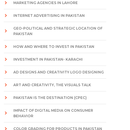
MARKETING AGENCIES IN LAHORE
INTERNET ADVERTISING IN PAKISTAN
GEO-POLITICAL AND STRATEGIC LOCATION OF
PAKISTAN
HOW AND WHERE TO INVEST IN PAKISTAN
INVESTMENT IN PAKISTAN- KARACHI
AD DESIGNS AND CREATIVITY LOGO DESIGNING
ART AND CREATIVITY, THE VISUALS TALK
PAKISTAN IS THE DESTINATION (CPEC)
IMPACT OF DIGITAL MEDIA ON CONSUMER
BEHAVIOR
COLOR GRADING FOR PRODUCTS IN PAKISTAN