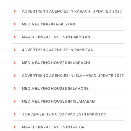
ADVERTISING AGENCIES IN KARACHI UPDATED 2025
MEDIA BUYING IN PAKISTAN
MARKETING AGENCIES IN PAKISTAN
ADVERTISING AGENCIES IN PAKISTAN
MEDIA BUYING HOUSES IN KARACHI
ADVERTISING AGENCIES IN ISLAMABAD UPDATE 2025
MEDIA BUYING HOUSES IN LAHORE
MEDIA BUYING HOUSES IN ISLAMABAD
TOP ADVERTISING COMPANIES IN PAKISTAN
MARKETING AGENCIES IN LAHORE