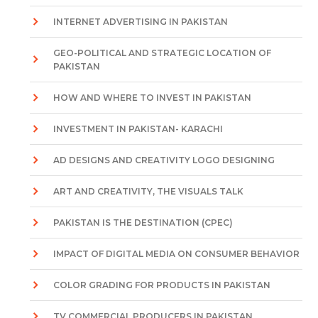
INTERNET ADVERTISING IN PAKISTAN
GEO-POLITICAL AND STRATEGIC LOCATION OF
PAKISTAN
HOW AND WHERE TO INVEST IN PAKISTAN
INVESTMENT IN PAKISTAN- KARACHI
AD DESIGNS AND CREATIVITY LOGO DESIGNING
ART AND CREATIVITY, THE VISUALS TALK
PAKISTAN IS THE DESTINATION (CPEC)
IMPACT OF DIGITAL MEDIA ON CONSUMER BEHAVIOR
COLOR GRADING FOR PRODUCTS IN PAKISTAN
TV COMMERCIAL PRODUCERS IN PAKISTAN