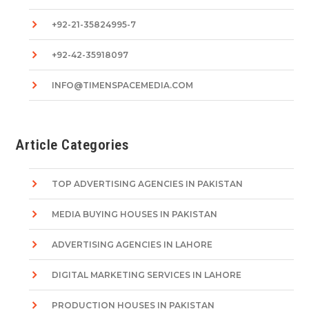
+92-21-35824995-7
+92-42-35918097
INFO@TIMENSPACEMEDIA.COM
Article Categories
TOP ADVERTISING AGENCIES IN PAKISTAN
MEDIA BUYING HOUSES IN PAKISTAN
ADVERTISING AGENCIES IN LAHORE
DIGITAL MARKETING SERVICES IN LAHORE
PRODUCTION HOUSES IN PAKISTAN