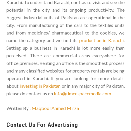
Karachi. To understand Karachi, one has to visit and see the
potential in the city and its ongoing productivity. The
biggest industrial units of Pakistan are operational in the
city. From manufacturing of the cars to the textiles units
and from medicines/ pharmaceutical to the cookies, we
name the category and we find its
production in Karachi
.
Setting up a business in Karachi is lot more easily than
perceived. There are commercial areas everywhere for
office premises. Renting an office is the smoothest process
and many classified websites for property rentals are being
operated in Karachi. If you are looking for more details
about
investing in Pakistan
or in any major city of Pakistan,
please do contact us on
Info@timenspacemedia.com
Written By :
Maqbool Ahmed Mirza
Contact Us For Advertising