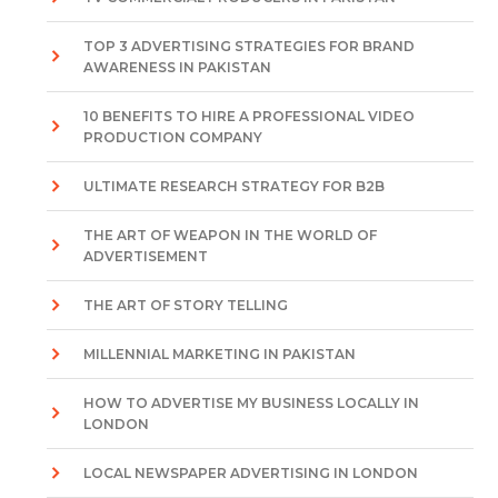
TOP 3 ADVERTISING STRATEGIES FOR BRAND
AWARENESS IN PAKISTAN
10 BENEFITS TO HIRE A PROFESSIONAL VIDEO
PRODUCTION COMPANY
ULTIMATE RESEARCH STRATEGY FOR B2B
THE ART OF WEAPON IN THE WORLD OF
ADVERTISEMENT
THE ART OF STORY TELLING
MILLENNIAL MARKETING IN PAKISTAN
HOW TO ADVERTISE MY BUSINESS LOCALLY IN
LONDON
LOCAL NEWSPAPER ADVERTISING IN LONDON