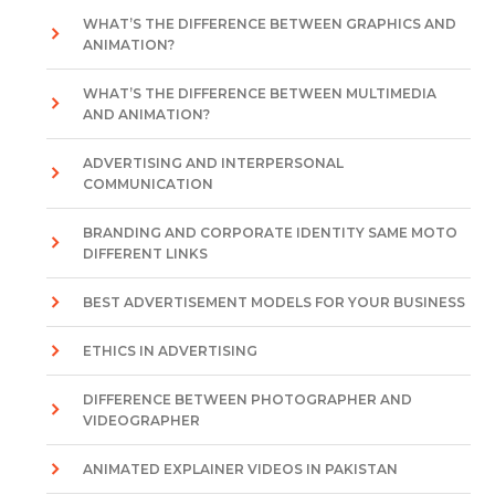
WHAT’S THE DIFFERENCE BETWEEN GRAPHICS AND
ANIMATION?
WHAT’S THE DIFFERENCE BETWEEN MULTIMEDIA
AND ANIMATION?
ADVERTISING AND INTERPERSONAL
COMMUNICATION
BRANDING AND CORPORATE IDENTITY SAME MOTO
DIFFERENT LINKS
BEST ADVERTISEMENT MODELS FOR YOUR BUSINESS
ETHICS IN ADVERTISING
DIFFERENCE BETWEEN PHOTOGRAPHER AND
VIDEOGRAPHER
ANIMATED EXPLAINER VIDEOS IN PAKISTAN