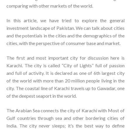
comparing with other markets of the world.
In this article, we have tried to explore the general
investment landscape of Pakistan. We can talk about cities
and the potentials in the cities and the demographics of the
cities, with the perspective of consumer base and market.
The first and most important city for discussion here is
Karachi. The city is called “City of Lights” full of passion
and full of activity. It is declared as one of 6th largest city
of the world with more than 20 million people living in the
city. The coastal line of Karachi travels up to Gawadar, one
of the deepest seaport in the world.
The Arabian Sea connects the city of Karachi with Most of
Gulf countries through sea and other bordering cities of
India. The city never sleeps; it’s the best way to define