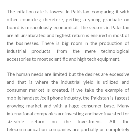
The inflation rate is lowest in Pakistan, comparing it with
other countries; therefore, getting a young graduate on
board is miraculously economical. The sectors in Pakistan
are all unsaturated and highest return is ensured in most of
the businesses. There is big room in the production of
industrial products, from the mere technological
accessories to most scientific and high tech equipment.
The human needs are limited but the desires are excessive
and that is where the industrial yield is utilized and
consumer market is created. If we take the example of
mobile handset /cell phone industry, the Pakistan is fastest
growing market and with a huge consumer base. Many
international companies are investing and have invested for
sizeable return on the investment. All the
telecommunication companies are partially or completely