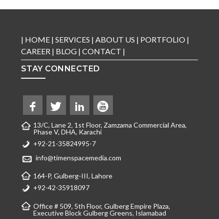
|
HOME
|
SERVICES
|
ABOUT US
|
PORTFOLIO
|
CAREER
|
BLOG
|
CONTACT
|
STAY CONNECTED
13/C, Lane 2, 1st Floor, Zamzama Commercial Area,
Phase V, DHA, Karachi
+92-21-35824995-7
info@timenspacemedia.com
164-P, Gulberg-III, Lahore
+92-42-35918097
Office # 509, 5th Floor, Gulberg Empire Plaza,
Executive Block Gulberg Greens, Islamabad