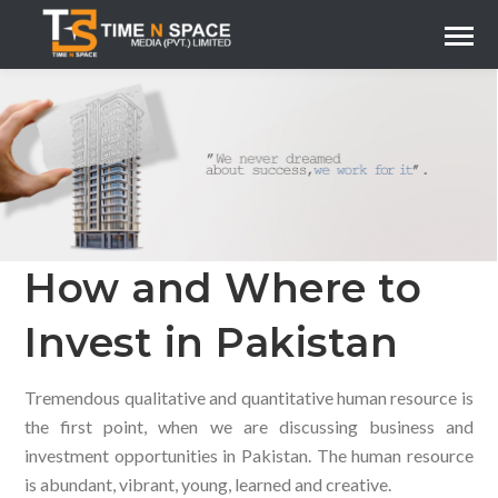
How and Where to
Invest in Pakistan
Tremendous qualitative and quantitative human resource is
the first point, when we are discussing business and
investment opportunities in Pakistan. The human resource
is abundant, vibrant, young, learned and creative.