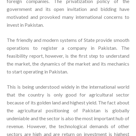
foreign companies. The privatization policy of the
government and its open invitation and bidding have
motivated and provoked many international concerns to
invest in Pakistan.
The friendly and modern systems of State provide smooth
operations to register a company in Pakistan. The
feasibility report, however, is the first step to understand
the market, the dynamics of the market and its mechanics
to start operating in Pakistan.
This is being understood widely in the international world
that the country is only good for agricultural sector
because of its golden land and highest yield. The fact about
the agricultural positioning of Pakistan is globally
undeniable and the sector is also the most important hub of
revenue. However, the technological demands of other
sectors are high and are return on investment is highest