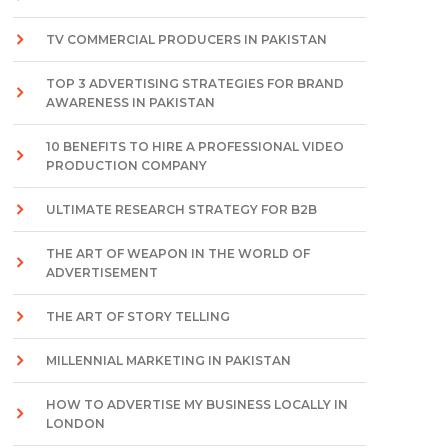
TV COMMERCIAL PRODUCERS IN PAKISTAN
TOP 3 ADVERTISING STRATEGIES FOR BRAND
AWARENESS IN PAKISTAN
10 BENEFITS TO HIRE A PROFESSIONAL VIDEO
PRODUCTION COMPANY
ULTIMATE RESEARCH STRATEGY FOR B2B
THE ART OF WEAPON IN THE WORLD OF
ADVERTISEMENT
THE ART OF STORY TELLING
MILLENNIAL MARKETING IN PAKISTAN
HOW TO ADVERTISE MY BUSINESS LOCALLY IN
LONDON