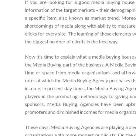
If you are looking for a good media buying house 
information of the target markets – their demographi
a specific item, also known as market trend. Moreo
shortcomings of media along with ability to measure t
clicks for every site. The learning of these elements
the biggest number of clients in the best way.
Now it’s time to explain what a media buying house ac
the Media Buying part of the business. A Media Buyi
time or space from media organizations and afterwa
rates at which the Media Buying Agency purchases the 
income. In present day times, the Media Buying Agenc
players in the promoting methodology to giving un
sponsors. Media Buying Agencies have been upbra
promoters and diminished incomes for media organiza
These days, Media Buying Agencies are playing a pivo
organizations with more modest publicists. On the o