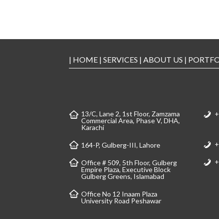
|
HOME
|
SERVICES
|
ABOUT US
|
PORTFO
13/C, Lane 2, 1st Floor, Zamzama
+
Commercial Area, Phase V, DHA,
Karachi
+
164-P, Gulberg-III, Lahore
+
Office # 509, 5th Floor, Gulberg
Empire Plaza, Executive Block
Gulberg Greens, Islamabad
Office No 12 Inaam Plaza
University Road Peshawar