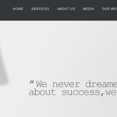
HOME
SERVICES
ABOUT US
MEDIA
OUR WO