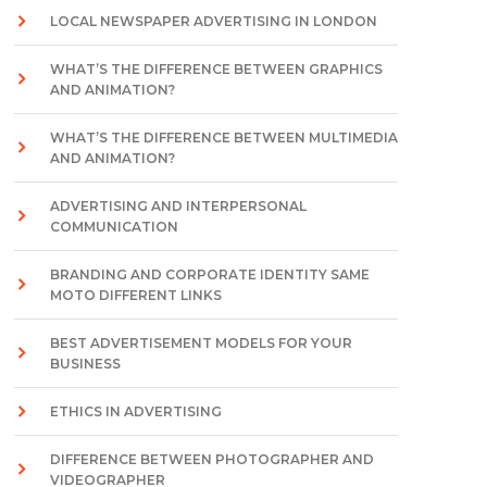
LOCAL NEWSPAPER ADVERTISING IN LONDON
WHAT’S THE DIFFERENCE BETWEEN GRAPHICS
AND ANIMATION?
WHAT’S THE DIFFERENCE BETWEEN MULTIMEDIA
AND ANIMATION?
ADVERTISING AND INTERPERSONAL
COMMUNICATION
BRANDING AND CORPORATE IDENTITY SAME
MOTO DIFFERENT LINKS
BEST ADVERTISEMENT MODELS FOR YOUR
BUSINESS
ETHICS IN ADVERTISING
DIFFERENCE BETWEEN PHOTOGRAPHER AND
VIDEOGRAPHER