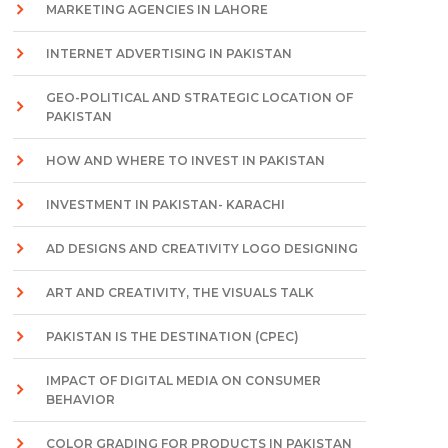
MARKETING AGENCIES IN LAHORE
INTERNET ADVERTISING IN PAKISTAN
GEO-POLITICAL AND STRATEGIC LOCATION OF
PAKISTAN
HOW AND WHERE TO INVEST IN PAKISTAN
INVESTMENT IN PAKISTAN- KARACHI
AD DESIGNS AND CREATIVITY LOGO DESIGNING
ART AND CREATIVITY, THE VISUALS TALK
PAKISTAN IS THE DESTINATION (CPEC)
IMPACT OF DIGITAL MEDIA ON CONSUMER
BEHAVIOR
COLOR GRADING FOR PRODUCTS IN PAKISTAN