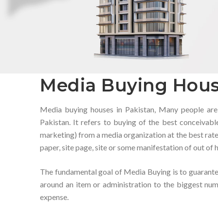
Media Buying Hous
Media buying houses in Pakistan, Many people are
Pakistan. It refers to buying of the best conceiva
marketing) from a media organization at the best rate.
paper, site page, site or some manifestation of out of
The fundamental goal of Media Buying is to guarante
around an item or administration to the biggest nu
expense.