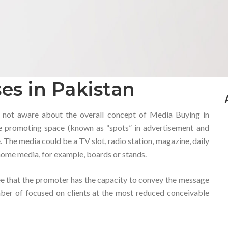
es in Pakistan
 not aware about the overall concept of Media Buying in
ble promoting space (known as “spots” in advertisement and
 The media could be a TV slot, radio station, magazine, daily
 home media, for example, boards or stands.
e that the promoter has the capacity to convey the message
mber of focused on clients at the most reduced conceivable