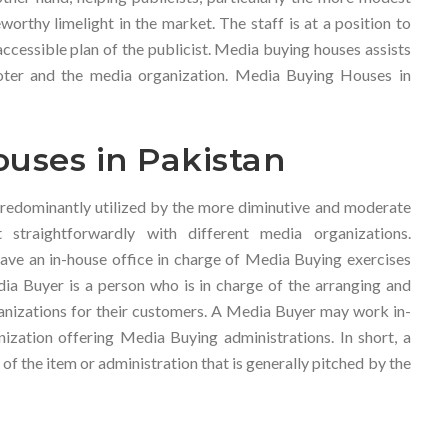
orthy limelight in the market. The staff is at a position to
accessible plan of the publicist. Media buying houses assists
ter and the media organization. Media Buying Houses in
uses in Pakistan
redominantly utilized by the more diminutive and moderate
straightforwardly with different media organizations.
ave an in-house office in charge of Media Buying exercises
dia Buyer is a person who is in charge of the arranging and
nizations for their customers. A Media Buyer may work in-
nization offering Media Buying administrations. In short, a
f the item or administration that is generally pitched by the