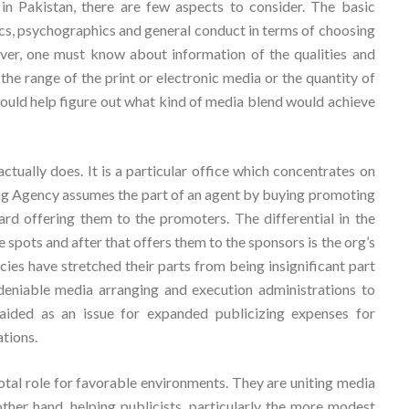
in Pakistan, there are few aspects to consider. The basic
cs, psychographics and general conduct in terms of choosing
ver, one must know about information of the qualities and
he range of the print or electronic media or the quantity of
 would help figure out what kind of media blend would achieve
tually does. It is a particular office which concentrates on
ng Agency assumes the part of an agent by buying promoting
rd offering them to the promoters. The differential in the
spots and after that offers them to the sponsors is the org’s
ies have stretched their parts from being insignificant part
deniable media arranging and execution administrations to
ided as an issue for expanded publicizing expenses for
tions.
tal role for favorable environments. They are uniting media
ther hand, helping publicists, particularly the more modest