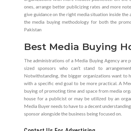
ones, arrange better publicizing rates and more notew
give guidance on the right media situation inside the 
the media buying methodology for both the promo
Pakistan
Best Media Buying Ho
The administrations of a Media Buying Agency are p
sized sponsors who can’t stand to arrangement 
Notwithstanding, the bigger organizations want to h
with a specific end goal to be more practical. A Me
buying of promoting time and space from media orga
house for a publicist or may be utilized by an orga
Media Buyer needs to have to a decent understanding o
sponsor alongside the business being focused on.
Contact Us For Advertising