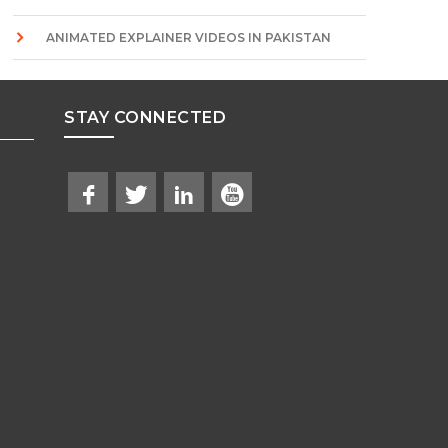
ANIMATED EXPLAINER VIDEOS IN PAKISTAN
STAY CONNECTED