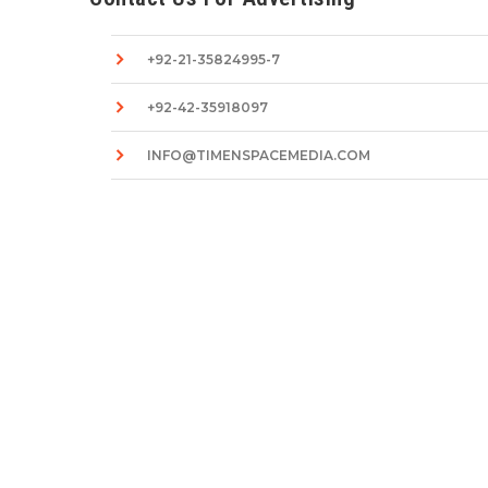
+92-21-35824995-7
+92-42-35918097
INFO@TIMENSPACEMEDIA.COM