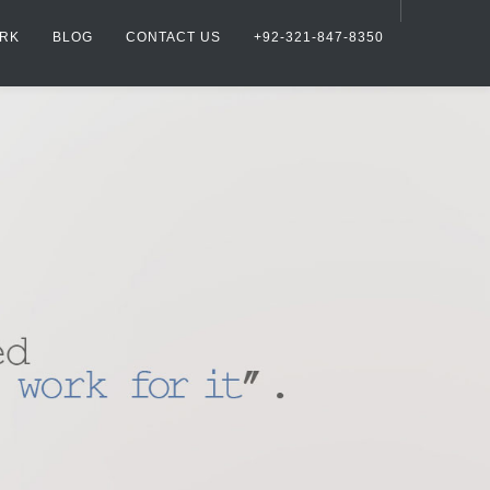
RK
BLOG
CONTACT US
+92-321-847-8350