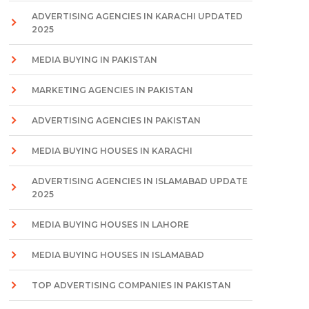
ADVERTISING AGENCIES IN KARACHI UPDATED
2025
MEDIA BUYING IN PAKISTAN
MARKETING AGENCIES IN PAKISTAN
ADVERTISING AGENCIES IN PAKISTAN
MEDIA BUYING HOUSES IN KARACHI
ADVERTISING AGENCIES IN ISLAMABAD UPDATE
2025
MEDIA BUYING HOUSES IN LAHORE
MEDIA BUYING HOUSES IN ISLAMABAD
TOP ADVERTISING COMPANIES IN PAKISTAN