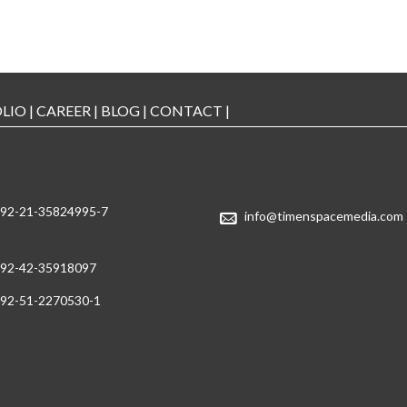
LIO
|
CAREER
|
BLOG
|
CONTACT
|
92-21-35824995-7
info@timenspacemedia.com
92-42-35918097
92-51-2270530-1