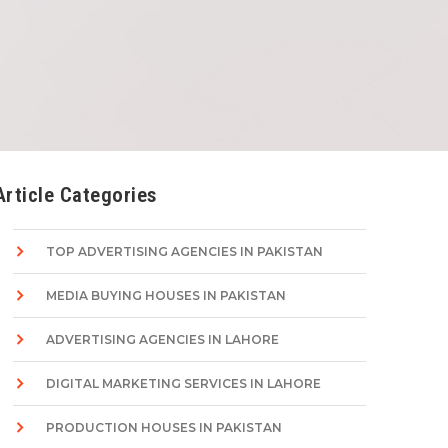
Article Categories
TOP ADVERTISING AGENCIES IN PAKISTAN
MEDIA BUYING HOUSES IN PAKISTAN
ADVERTISING AGENCIES IN LAHORE
DIGITAL MARKETING SERVICES IN LAHORE
PRODUCTION HOUSES IN PAKISTAN