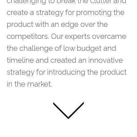
challenging to break the clutter and
create a strategy for promoting the
product with an edge over the
competitors. Our experts overcame
the challenge of low budget and
timeline and created an innovative
strategy for introducing the product
in the market.