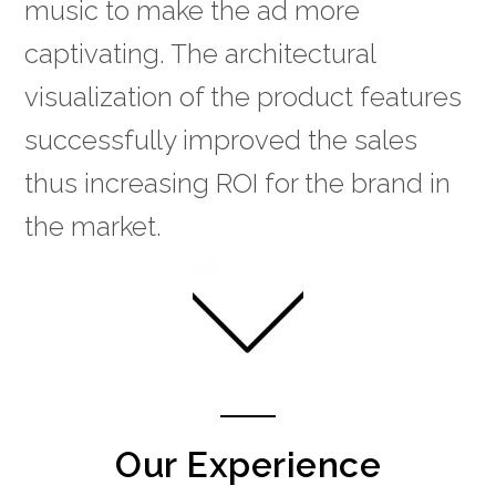
music to make the ad more
captivating. The architectural
visualization of the product features
successfully improved the sales
thus increasing ROI for the brand in
the market.
Our Experience