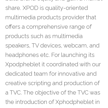
share. XPOD is quality-oriented
multimedia products provider that
offers a comprehensive range of
products such as multimedia
speakers, TV devices, webcam, and
headphones etc. For launching its
Xpodpheblet it coordinated with our
dedicated team for innovative and
creative scripting and production of
a TVC. The objective of the TVC was
the introduction of Xphodpheblet in