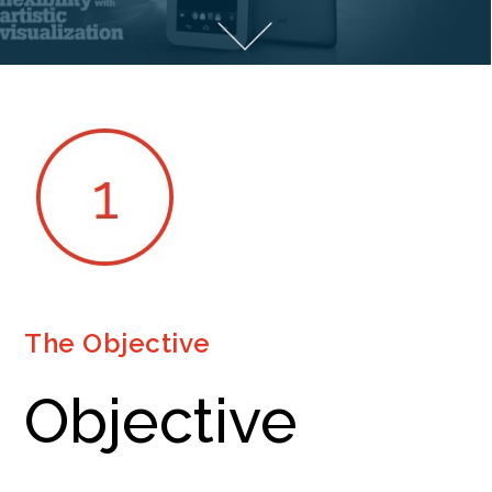
The Objective
Objective