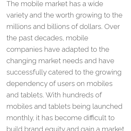
The mobile market has a wide
variety and the worth growing to the
millions and billions of dollars. Over
the past decades, mobile
companies have adapted to the
changing market needs and have
successfully catered to the growing
dependency of users on mobiles
and tablets. With hundreds of
mobiles and tablets being launched
monthly, it has become difficult to
build brand equity and gain a market