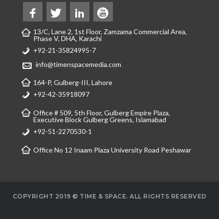
13/C, Lane 2, 1st Floor, Zamzama Commercial Area,
Phase V, DHA, Karachi
+92-21-35824995-7
info@timenspacemedia.com
164-P, Gulberg-III, Lahore
+92-42-35918097
Office # 509, 5th Floor, Gulberg Empire Plaza,
Executive Block Gulberg Greens, Islamabad
+92-51-2270530-1
Office No 12 Inaam Plaza University Road Peshawar
COPYRIGHT 2019 © TIME & SPACE. ALL RIGHTS RESERVED