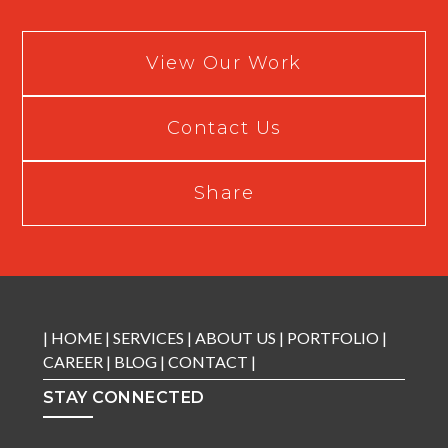
View Our Work
Contact Us
Share
|
HOME
|
SERVICES
|
ABOUT US
|
PORTFOLIO
|
CAREER
|
BLOG
|
CONTACT
|
STAY CONNECTED