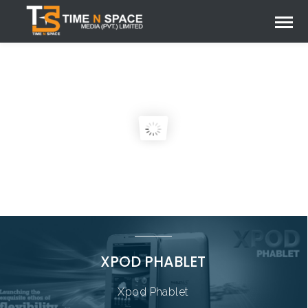
XPOD PHABLET
Xpod Phablet