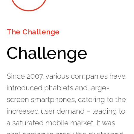
The Challenge
Challenge
Since 2007, various companies have
introduced phablets and large-
screen smartphones, catering to the
increased user demand – leading to
a saturated mobile market. It was