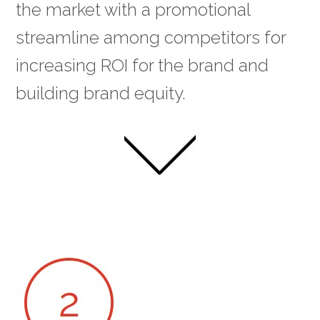
the market with a promotional
streamline among competitors for
increasing ROI for the brand and
building brand equity.