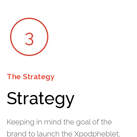
The Strategy
Strategy
Keeping in mind the goal of the
brand to launch the Xpodpheblet,