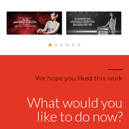
We hope you liked this work
What would you
like to do now?