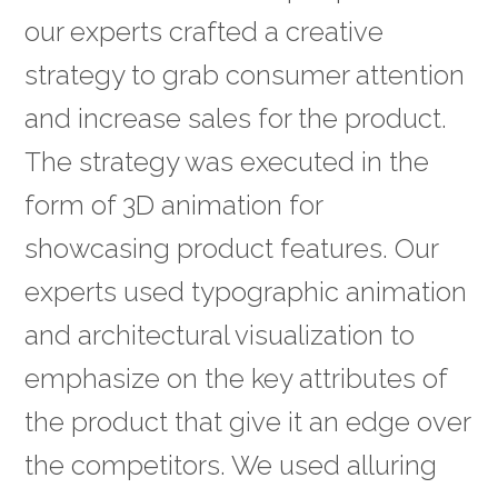
our experts crafted a creative
strategy to grab consumer attention
and increase sales for the product.
The strategy was executed in the
form of 3D animation for
showcasing product features. Our
experts used typographic animation
and architectural visualization to
emphasize on the key attributes of
the product that give it an edge over
the competitors. We used alluring