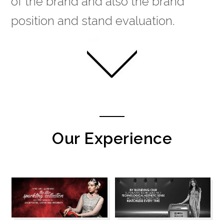
of the brand and also the brand
position and stand evaluation.
Our Experience