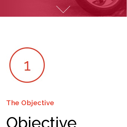
The Objective
Objective