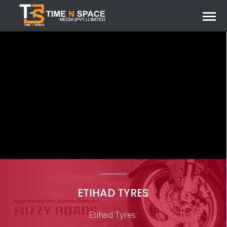
ETIHAD TYRES
Etihad Tyres