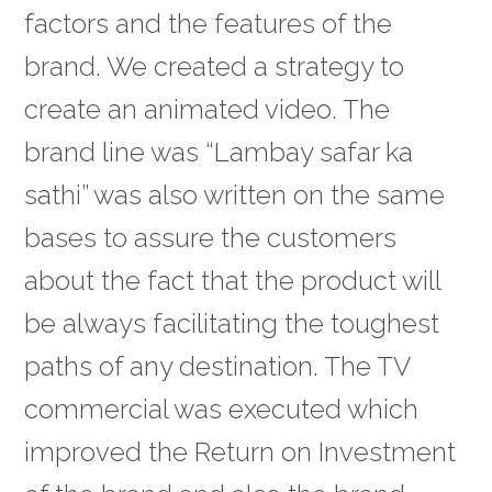
factors and the features of the
brand. We created a strategy to
create an animated video. The
brand line was “Lambay safar ka
sathi” was also written on the same
bases to assure the customers
about the fact that the product will
be always facilitating the toughest
paths of any destination. The TV
commercial was executed which
improved the Return on Investment