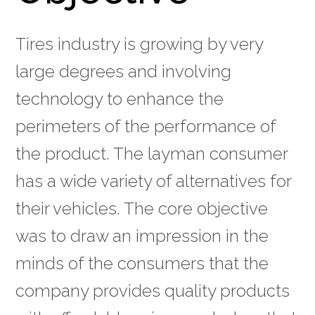
Tires industry is growing by very
large degrees and involving
technology to enhance the
perimeters of the performance of
the product. The layman consumer
has a wide variety of alternatives for
their vehicles. The core objective
was to draw an impression in the
minds of the consumers that the
company provides quality products