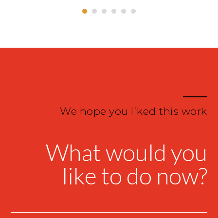
We hope you liked this work
What would you
like to do now?