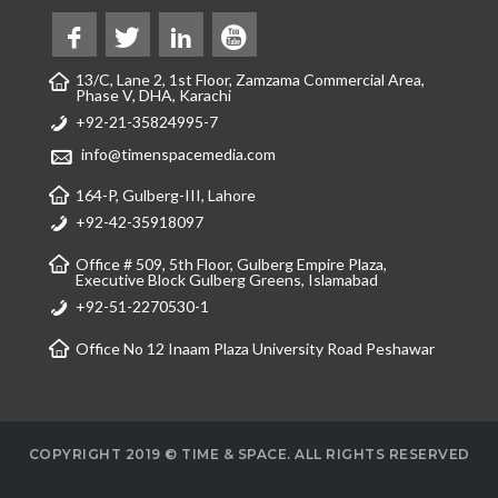
13/C, Lane 2, 1st Floor, Zamzama Commercial Area,
Phase V, DHA, Karachi
+92-21-35824995-7
info@timenspacemedia.com
164-P, Gulberg-III, Lahore
+92-42-35918097
Office # 509, 5th Floor, Gulberg Empire Plaza,
Executive Block Gulberg Greens, Islamabad
+92-51-2270530-1
Office No 12 Inaam Plaza University Road Peshawar
COPYRIGHT 2019 © TIME & SPACE. ALL RIGHTS RESERVED