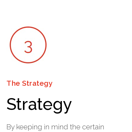
The Strategy
Strategy
By keeping in mind the certain