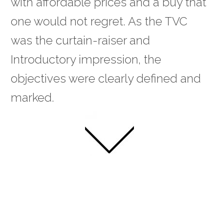
with affordable prices and a buy that
one would not regret. As the TVC
was the curtain-raiser and
Introductory impression, the
objectives were clearly defined and
marked.