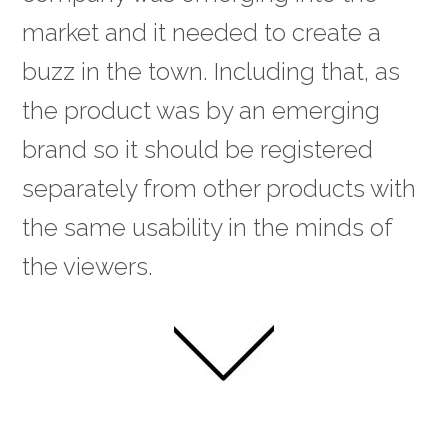
market and it needed to create a
buzz in the town. Including that, as
the product was by an emerging
brand so it should be registered
separately from other products with
the same usability in the minds of
the viewers.