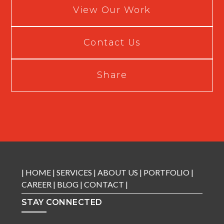
View Our Work
Contact Us
Share
|
HOME
|
SERVICES
|
ABOUT US
|
PORTFOLIO
|
CAREER
|
BLOG
|
CONTACT
|
STAY CONNECTED