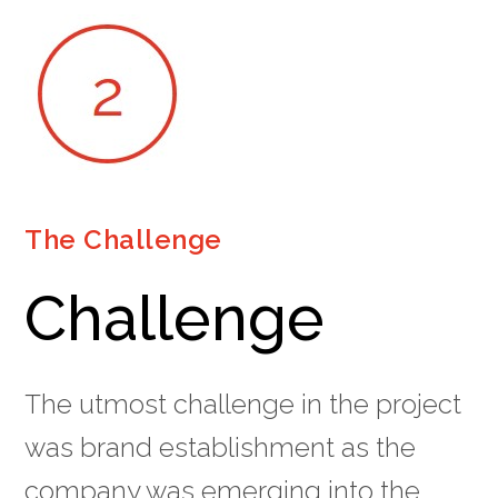
The Challenge
Challenge
The utmost challenge in the project
was brand establishment as the
company was emerging into the