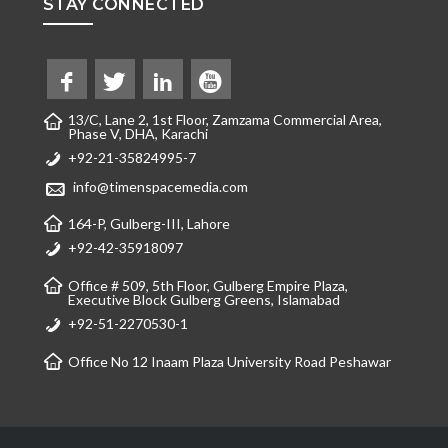
STAY CONNECTED
13/C, Lane 2, 1st Floor, Zamzama Commercial Area,
Phase V, DHA, Karachi
+92-21-35824995-7
info@timenspacemedia.com
164-P, Gulberg-III, Lahore
+92-42-35918097
Office # 509, 5th Floor, Gulberg Empire Plaza,
Executive Block Gulberg Greens, Islamabad
+92-51-2270530-1
Office No 12 Inaam Plaza University Road Peshawar