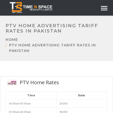
PTV HOME ADVERTISING TARIFF
RATES IN PAKISTAN
HOME
PTV HOME ADVERTISING TARIFF RATES IN
PAKISTAN
PTV Home Rates
Time
Rate
06:00am-05:00pm
20,000
05:00pm-06:00pm
40,000