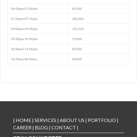
06:00pm-07:00pm
60,500
07:00pm-07:45pm
100,000
09:00pm-09:30pm
132,225
09:30pm-10:00pm
75,000
10:00pm-11:00pm
60,000
12:00pm-06:00am
50,000
|
HOME
|
SERVICES
|
ABOUT US
|
PORTFOLIO
|
CAREER
|
BLOG
|
CONTACT
|