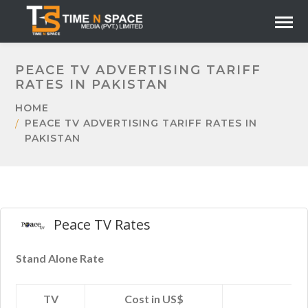
PEACE TV ADVERTISING TARIFF
RATES IN PAKISTAN
HOME
PEACE TV ADVERTISING TARIFF RATES IN
PAKISTAN
Peace TV Rates
Stand Alone Rate
TV
Cost in US$