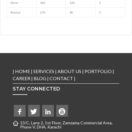
Silver
360
120
3
Bronze
270
90
3
|
HOME
|
SERVICES
|
ABOUT US
|
PORTFOLIO
|
CAREER
|
BLOG
|
CONTACT
|
STAY CONNECTED
13/C, Lane 2, 1st Floor, Zamzama Commercial Area,
Phase V, DHA, Karachi