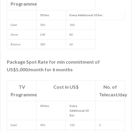
Programme
30 Sec
Every Additional 10 Sec
Gold
300
100
Silver
240
80
Bronze
180
60
Package Spot Rate for min commitment of
US$5,000/month for 6 months
TV
Cost in US$
No. of
Programme
Telecast/day
30 Sec
Every
Additional 10
Sec
Gold
450
150
3