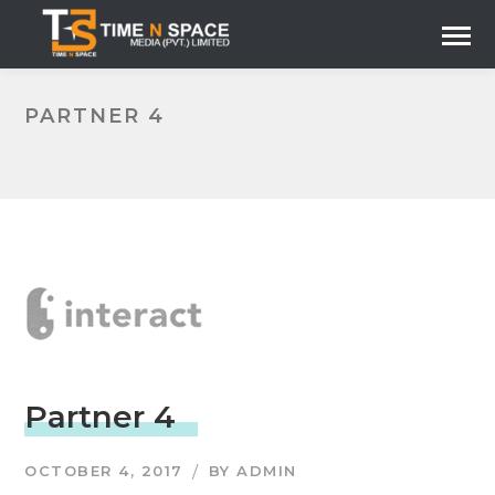
PARTNER 4
Partner 4
OCTOBER 4, 2017
BY
ADMIN