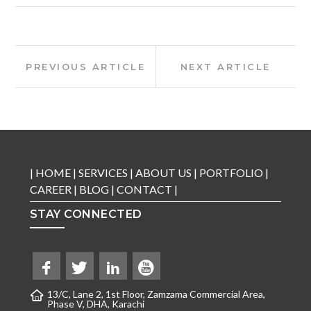
Post
Previous
Next
PREVIOUS ARTICLE
NEXT ARTICLE
Article:
Article:
navigation
|
HOME
|
SERVICES
|
ABOUT US
|
PORTFOLIO
|
CAREER
|
BLOG
|
CONTACT
|
STAY CONNECTED
13/C, Lane 2, 1st Floor, Zamzama Commercial Area,
Phase V, DHA, Karachi