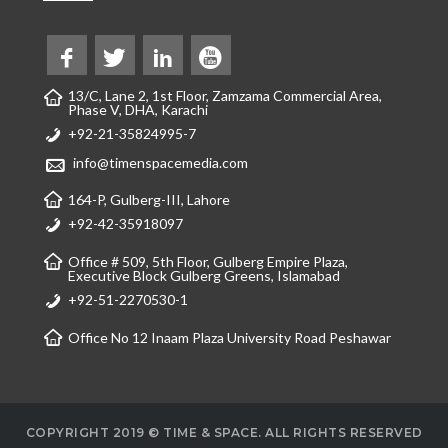
13/C, Lane 2, 1st Floor, Zamzama Commercial Area,
Phase V, DHA, Karachi
+92-21-35824995-7
info@timenspacemedia.com
164-P, Gulberg-III, Lahore
+92-42-35918097
Office # 509, 5th Floor, Gulberg Empire Plaza,
Executive Block Gulberg Greens, Islamabad
+92-51-2270530-1
Office No 12 Inaam Plaza University Road Peshawar
COPYRIGHT 2019 © TIME & SPACE. ALL RIGHTS RESERVED