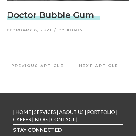
Doctor Bubble Gum
FEBRUARY 8, 2021
BY
ADMIN
Post
Previous
Next
PREVIOUS ARTICLE
NEXT ARTICLE
Article:
Article:
navigation
|
HOME
|
SERVICES
|
ABOUT US
|
PORTFOLIO
|
CAREER
|
BLOG
|
CONTACT
|
STAY CONNECTED