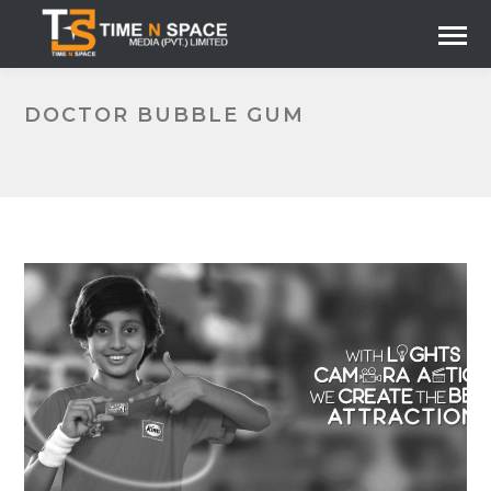
DOCTOR BUBBLE GUM