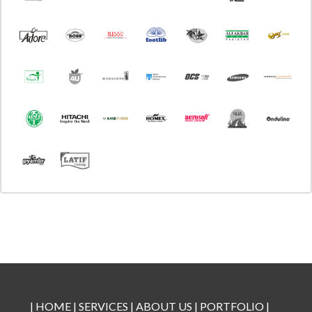
|
HOME
|
SERVICES
|
ABOUT US
|
PORTFOLIO
|