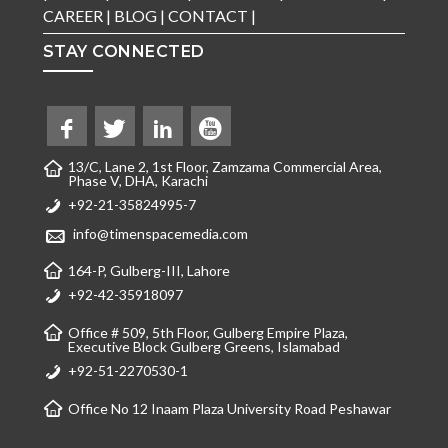
CAREER
|
BLOG
|
CONTACT
|
STAY CONNECTED
13/C, Lane 2, 1st Floor, Zamzama Commercial Area,
Phase V, DHA, Karachi
+92-21-35824995-7
info@timenspacemedia.com
164-P, Gulberg-III, Lahore
+92-42-35918097
Office # 509, 5th Floor, Gulberg Empire Plaza,
Executive Block Gulberg Greens, Islamabad
+92-51-2270530-1
Office No 12 Inaam Plaza University Road Peshawar