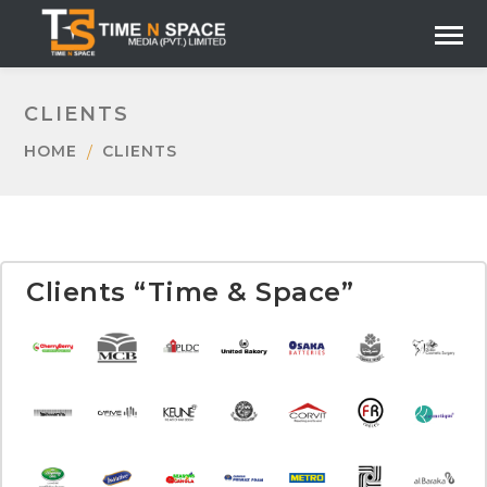
CLIENTS
HOME
CLIENTS
Clients “Time & Space”