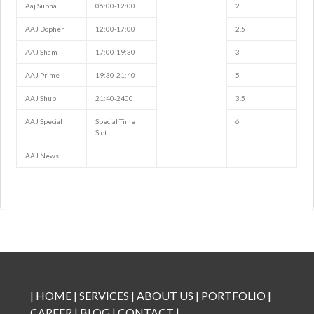
Aaj Subha
06:00-12:00
2
AAJ Dopher
12:00-17:00
2.5
AAJ Sham
17:00-19:30
3
AAJ Prime
19:30-21:40
5
AAJ Shub
21:40-2400
3.5
AAJ Special
Special Time
6
Slot
AAJ News
|
HOME
|
SERVICES
|
ABOUT US
|
PORTFOLIO
|
CAREER
|
BLOG
|
CONTACT
|