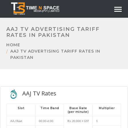
AAJ TV ADVERTISING TARIFF
RATES IN PAKISTAN
HOME
AAJ TV ADVERTISING TARIFF RATES IN
PAKISTAN
AAJ TV Rates
Slot
Time Band
Base Rate
Multiplier
(per minute)
AAJ Raat
00:00-6:00
Rs. 20,000 + GST
1