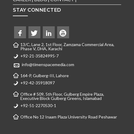
STAY CONNECTED
13/C, Lane 2, 1st Floor, Zamzama Commercial Area,
Phase V, DHA, Karachi
+92-21-35824995-7
info@timenspacemedia.com
164-P, Gulberg-III, Lahore
+92-42-35918097
Office # 509, 5th Floor, Gulberg Empire Plaza,
Executive Block Gulberg Greens, Islamabad
+92-51-2270530-1
Office No 12 Inaam Plaza University Road Peshawar